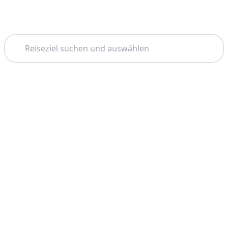
Suchen
Thema: