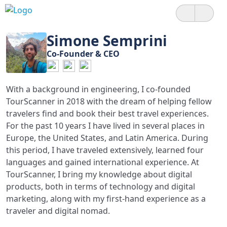
Simone Semprini
Co-Founder & CEO
With a background in engineering, I co-founded
TourScanner in 2018 with the dream of helping fellow
travelers find and book their best travel experiences.
For the past 10 years I have lived in several places in
Europe, the United States, and Latin America. During
this period, I have traveled extensively, learned four
languages and gained international experience. At
TourScanner, I bring my knowledge about digital
products, both in terms of technology and digital
marketing, along with my first-hand experience as a
traveler and digital nomad.