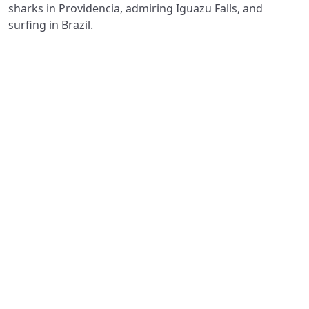
sharks in Providencia, admiring Iguazu Falls, and
surfing in Brazil.