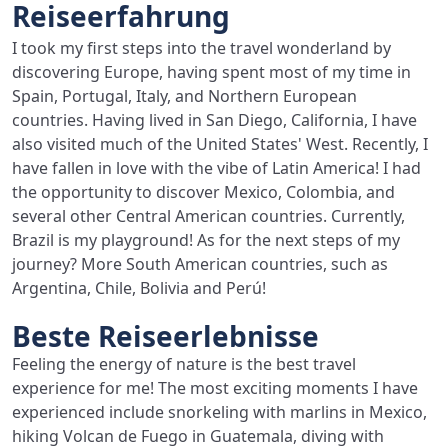
Reiseerfahrung
I took my first steps into the travel wonderland by
discovering Europe, having spent most of my time in
Spain, Portugal, Italy, and Northern European
countries. Having lived in San Diego, California, I have
also visited much of the United States' West. Recently, I
have fallen in love with the vibe of Latin America! I had
the opportunity to discover Mexico, Colombia, and
several other Central American countries. Currently,
Brazil is my playground! As for the next steps of my
journey? More South American countries, such as
Argentina, Chile, Bolivia and Perú!
Beste Reiseerlebnisse
Feeling the energy of nature is the best travel
experience for me! The most exciting moments I have
experienced include snorkeling with marlins in Mexico,
hiking Volcan de Fuego in Guatemala, diving with