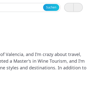
Suchen
of Valencia, and I'm crazy about travel,
leted a Master's in Wine Tourism, and I'm
e styles and destinations. In addition to