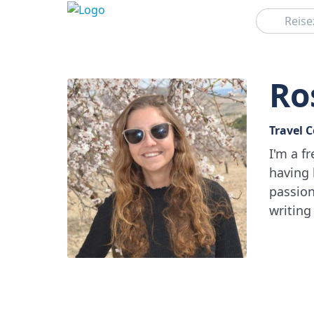
Suchen
Ro
Travel 
I'm a f
having 
passion
writing