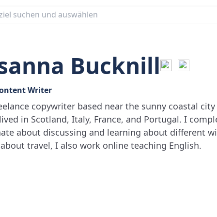
sanna Bucknill
Content Writer
reelance copywriter based near the sunny coastal city 
lived in Scotland, Italy, France, and Portugal. I comp
ate about discussing and learning about different win
 about travel, I also work online teaching English.