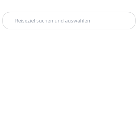
Suchen
Thema:
Support
Unternehmen