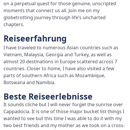
on a perpetual quest for those genuine, unscripted
moments that connect us all. Join me on my
globetrotting journey through life’s uncharted
chapters.
Reiseerfahrung
I have traveled to numerous Asian countries such as
Vietnam, Malaysia, Georgia and Turkey, as well as
almost 20 destinations in Europe scattered across 7
countries. Closer to home, I have also visited a few
parts of southern Africa such as Mozambique,
Botswana and Namibia.
Beste Reiseerlebnisse
It sounds cliche but I will never forget the sunrise over
Cappadocia. It is one of those major bucket list things I
wanted to see but this time I was able to do it with my
two best friends and my mother as we took on a cross-