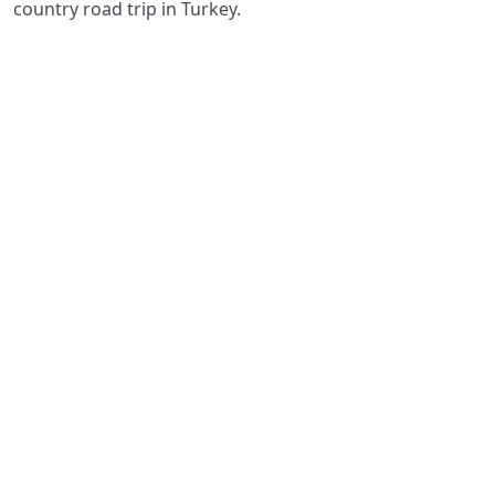
country road trip in Turkey.