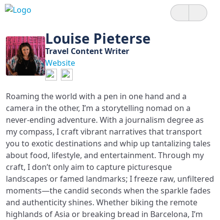
Louise Pieterse
Travel Content Writer
Website
Roaming the world with a pen in one hand and a
camera in the other, I’m a storytelling nomad on a
never-ending adventure. With a journalism degree as
my compass, I craft vibrant narratives that transport
you to exotic destinations and whip up tantalizing tales
about food, lifestyle, and entertainment. Through my
craft, I don’t only aim to capture picturesque
landscapes or famed landmarks; I freeze raw, unfiltered
moments—the candid seconds when the sparkle fades
and authenticity shines. Whether biking the remote
highlands of Asia or breaking bread in Barcelona, I’m