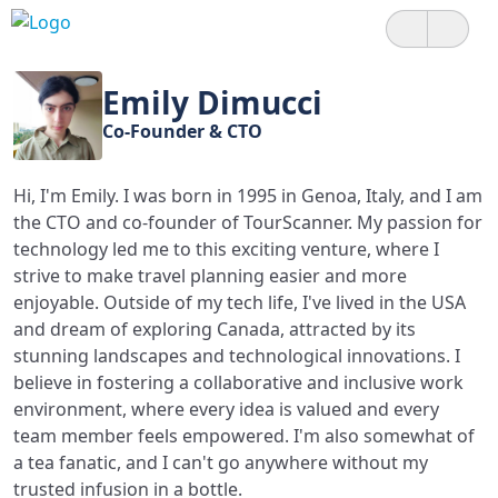
Emily Dimucci
Co-Founder & CTO
Hi, I'm Emily. I was born in 1995 in Genoa, Italy, and I am
the CTO and co-founder of TourScanner. My passion for
technology led me to this exciting venture, where I
strive to make travel planning easier and more
enjoyable. Outside of my tech life, I've lived in the USA
and dream of exploring Canada, attracted by its
stunning landscapes and technological innovations. I
believe in fostering a collaborative and inclusive work
environment, where every idea is valued and every
team member feels empowered. I'm also somewhat of
a tea fanatic, and I can't go anywhere without my
trusted infusion in a bottle.