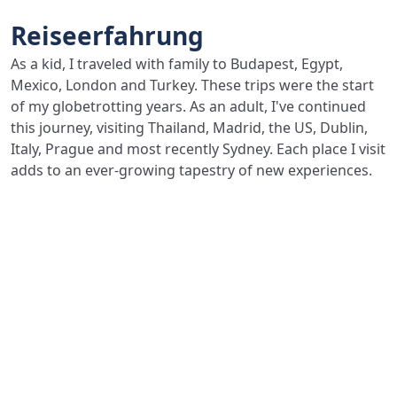
Reiseerfahrung
As a kid, I traveled with family to Budapest, Egypt,
Mexico, London and Turkey. These trips were the start
of my globetrotting years. As an adult, I've continued
this journey, visiting Thailand, Madrid, the US, Dublin,
Italy, Prague and most recently Sydney. Each place I visit
adds to an ever-growing tapestry of new experiences.