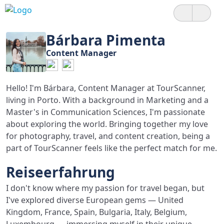
Bárbara Pimenta
Content Manager
Hello! I'm Bárbara, Content Manager at TourScanner,
living in Porto. With a background in Marketing and a
Master's in Communication Sciences, I'm passionate
about exploring the world. Bringing together my love
for photography, travel, and content creation, being a
part of TourScanner feels like the perfect match for me.
Reiseerfahrung
I don't know where my passion for travel began, but
I've explored diverse European gems — United
Kingdom, France, Spain, Bulgaria, Italy, Belgium,