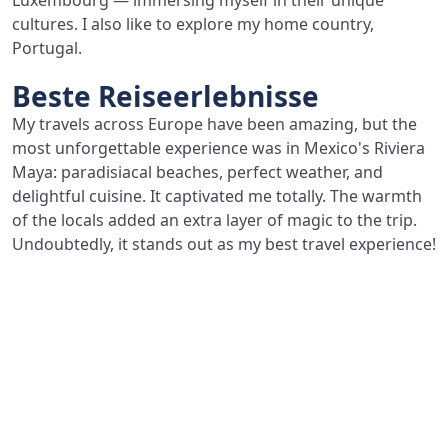
Luxembourg — immersing myself in their unique
cultures. I also like to explore my home country,
Portugal.
Beste Reiseerlebnisse
My travels across Europe have been amazing, but the
most unforgettable experience was in Mexico's Riviera
Maya: paradisiacal beaches, perfect weather, and
delightful cuisine. It captivated me totally. The warmth
of the locals added an extra layer of magic to the trip.
Undoubtedly, it stands out as my best travel experience!